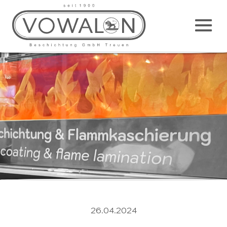
Main
M
26.04.2024