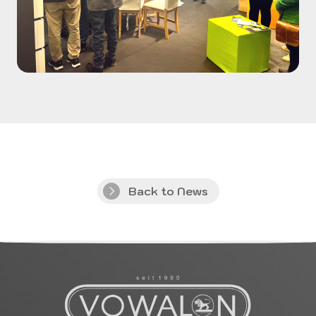
Back to News