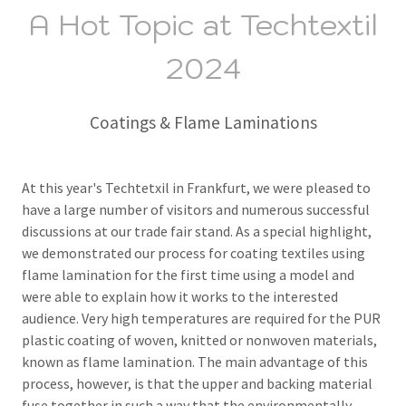
A Hot Topic at Techtextil
2024
Coatings & Flame Laminations
At this year's Techtetxil in Frankfurt, we were pleased to
have a large number of visitors and numerous successful
discussions at our trade fair stand.
As a special highlight,
we demonstrated our process for coating textiles using
flame lamination for the first time using a model and
were able to explain how it works to the interested
audience.
Very high temperatures are required for the PUR
plastic coating of woven, knitted or nonwoven materials,
known as flame lamination.
The main advantage of this
process, however, is that the upper and backing material
fuse together in such a way that the environmentally