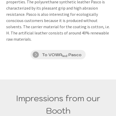
properties.
The polyurethane synthetic leather Pasco is
characterized by its pleasant grip and high abrasion
resistance.
Pasco is also interesting for ecologically
conscious customers because it is produced without
solvents.
The carrier material for the coating is cotton, i.e.
H.
The artificial leather consists of around 40% renewable
raw materials.
To VOWA
Pasco
led
Impressions from our
Booth