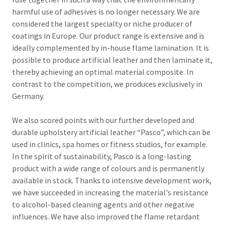
harmful use of adhesives is no longer necessary.
We are
considered the largest specialty or niche producer of
coatings in Europe.
Our
product range is extensive and is
ideally complemented by in-house flame lamination.
It is
possible to produce artificial leather and then laminate it,
thereby achieving an optimal material composite.
In
contrast to the competition, we produces exclusively in
Germany.
We also scored points with our further developed and
durable upholstery artificial leather “Pasco”, which can be
used in clinics, spa homes or fitness studios, for example.
In the spirit of sustainability, Pasco is a long-lasting
product with a wide range of colours and is permanently
available in stock.
Thanks to intensive development work,
we have succeeded in increasing the material's resistance
to alcohol-based cleaning agents and other negative
influences.
We have also improved the flame retardant