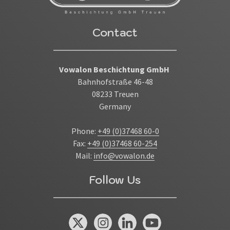
Contact
Vowalon Beschichtung GmbH
Bahnhofstraße 46-48
08233 Treuen
Germany
Phone:
+49 (0)37468 60-0
Fax:
+49 (0)37468 60-254
Mail:
info@vowalon.de
Follow Us
X / Twitter
Instagram
Linked In
You Tube