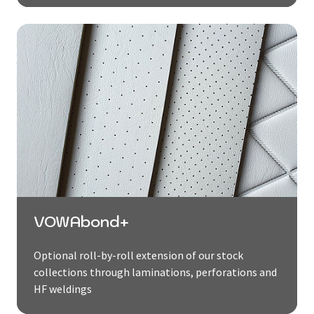
VOWAbond+
Optional roll-by-roll extension of our stock
collections through laminations, perforations and
HF weldings