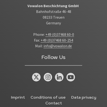
Vowalon Beschichtung GmbH
Bahnhofstraße 46-48
08233 Treuen
Germany
Phone:
+49 (0)37468 60-0
Fax:
+49 (0)37468 60-254
Mail:
info@vowalon.de
Follow Us
X / Twitter
Instagram
Linked In
You Tube
Miscellaneous
Imprint
Conditions of use
Data privacy
Contact