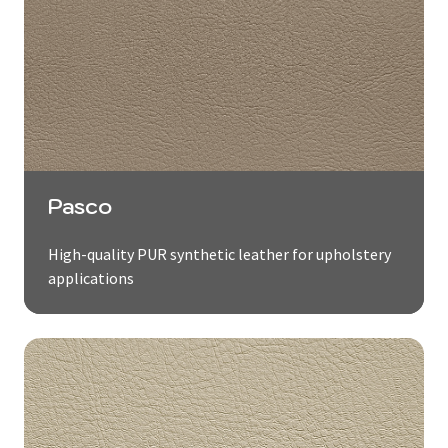
Pasco
High-quality PUR synthetic leather for upholstery
applications