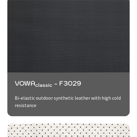
VOWA
- F3029
classic
Bi-elastic outdoor synthetic leather with high cold
resistance