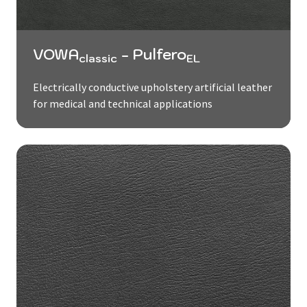
VOWA
- Pulfero
classic
EL
Electrically conductive upholstery artificial leather
for medical and technical applications