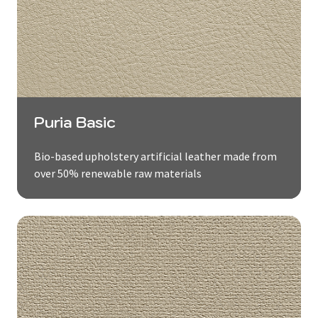
Puria Basic
Bio-based upholstery artificial leather made from
over 50% renewable raw materials