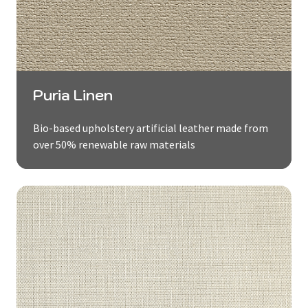
Puria Linen
Bio-based upholstery artificial leather made from
over 50% renewable raw materials