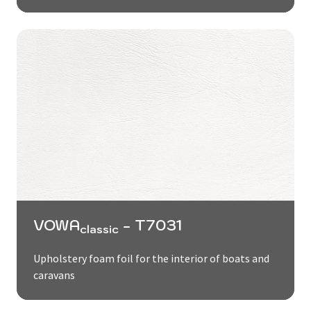
VOWA
- T7031
classic
Upholstery foam foil for the interior of boats and
caravans