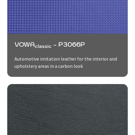
VOWA
- P3066P
classic
Automotive imitation leather for the interior and
upholstery areas in a carbon look