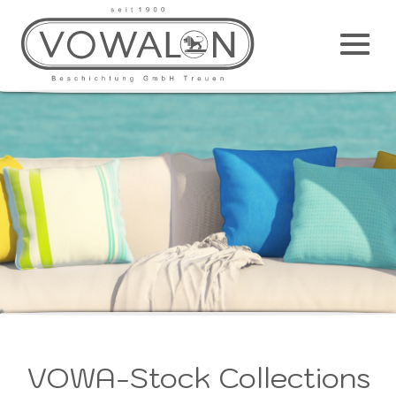
Main
M
VOWA-Stock Collections