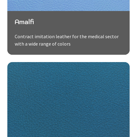
Amalfi
Contract imitation leather for the medical sector
with a wide range of colors