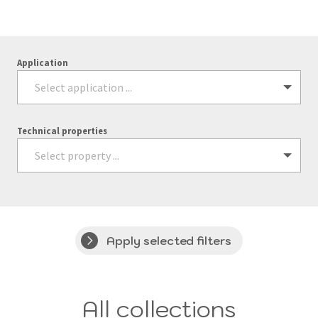
Application
Technical properties
Apply selected filters
All collections