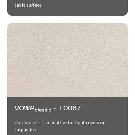
table surface
VOWA
- T0067
classic
Outdoor artificial leather for boat covers or
tarpaulins