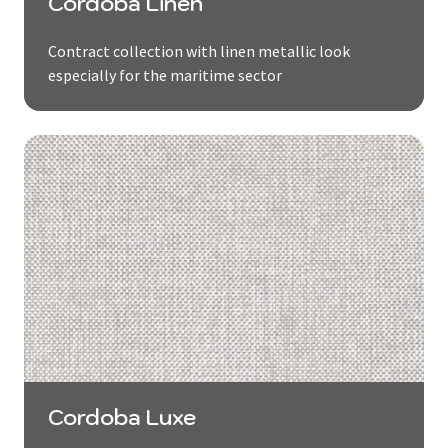
Cordoba Linen
Contract collection with linen metallic look
especially for the maritime sector
Cordoba Luxe