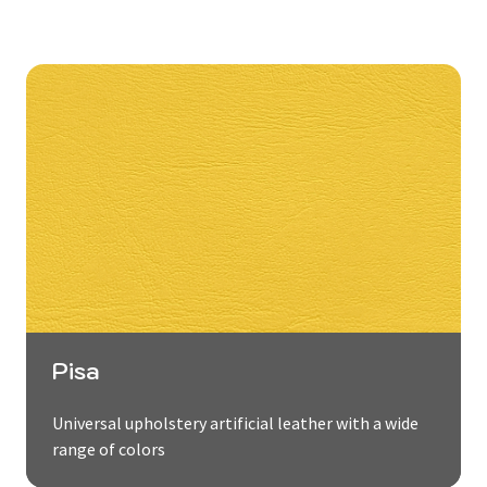
Pisa
Universal upholstery artificial leather with a wide
range of colors