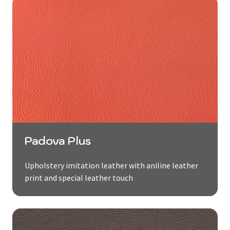
Padova Plus
Upholstery imitation leather with aniline leather
print and special leather touch