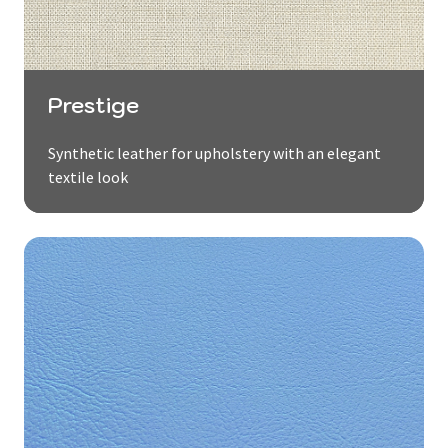
Prestige
Synthetic leather for upholstery with an elegant
textile look