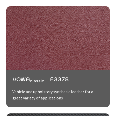
VOWA
- F3378
classic
Vehicle and upholstery synthetic leather for a
great variety of applications