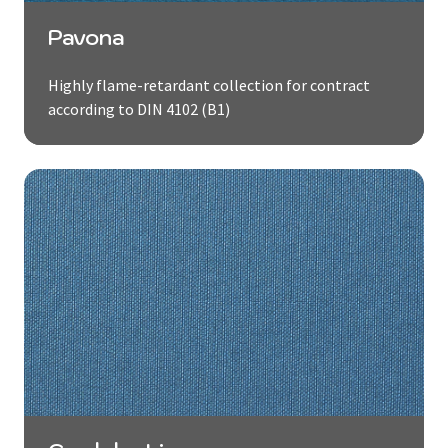
Pavona
Highly flame-retardant collection for contract
according to DIN 4102 (B1)