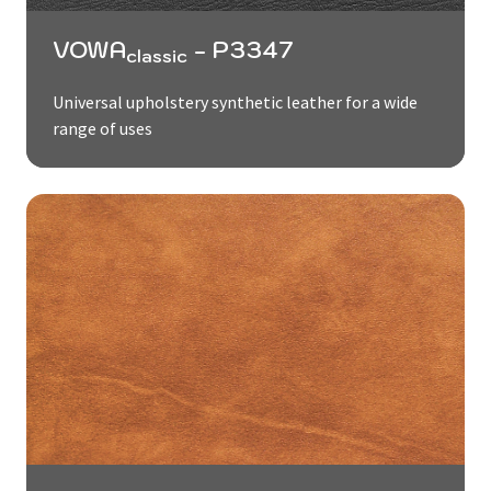
VOWA
- P3347
classic
Universal upholstery synthetic leather for a wide
range of uses