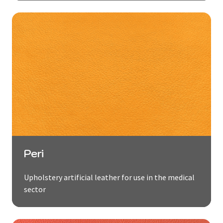
Peri
Upholstery artificial leather for use in the medical
sector