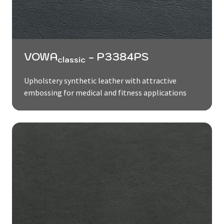
VOWA
- P3384PS
classic
Upholstery synthetic leather with attractive
embossing for medical and fitness applications