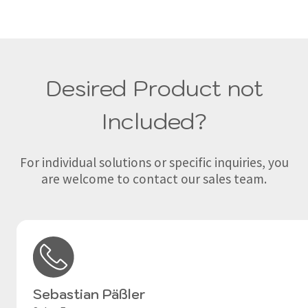
Desired Product not
Included?
For individual solutions or specific inquiries, you
are welcome to contact our sales team.
Sebastian Päßler