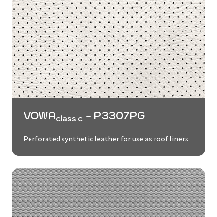
VOWA
- P3307PG
classic
Perforated synthetic leather for use as roof liners