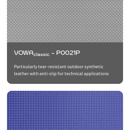
VOWA
- P0021P
classic
Particularly tear-resistant outdoor synthetic
leather with anti-slip for technical applications