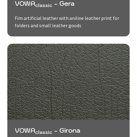
VOWA
- Gera
classic
Fim artificial leather with aniline leather print for
folders and small leather goods
VOWA
- Girona
classic