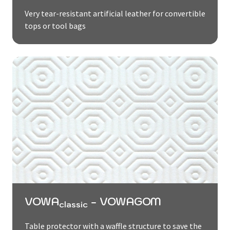
Very tear-resistant artificial leather for convertible
tops or tool bags
VOWA
- VOWAGOM
classic
Table protector with a waffle structure to save the