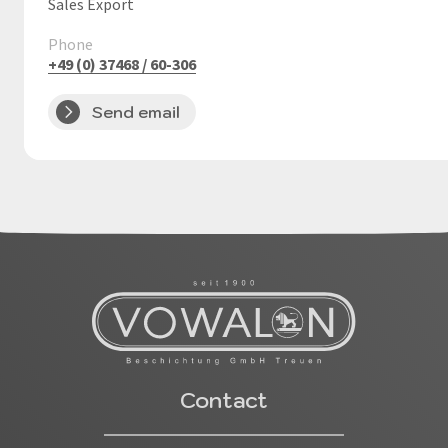
Sales Export
Phone
+49 (0) 37468 / 60-306
Send email
Contact