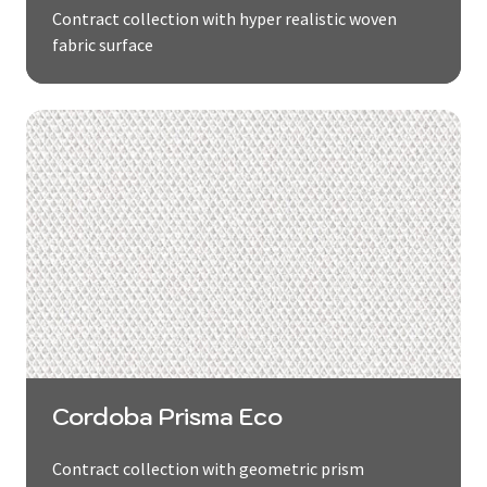
Contract collection with hyper realistic woven
fabric surface
Cordoba Prisma Eco
Contract collection with geometric prism