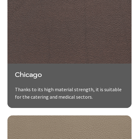
Chicago
Thanks to its high material strength, it is suitable
for the catering and medical sectors.