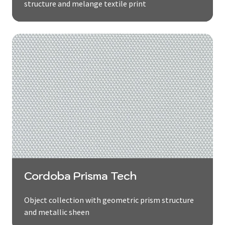
structure and melange textile print
Cordoba Prisma Tech
Object collection with geometric prism structure
and metallic sheen