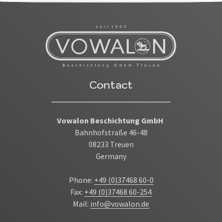
Contact
Vowalon Beschichtung GmbH
Bahnhofstraße 46-48
08233 Treuen
Germany
Phone:
+49 (0)37468 60-0
Fax:
+49 (0)37468 60-254
Mail:
info@vowalon.de