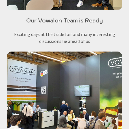
Our Vowalon Team is Ready
Exciting days at the trade fair and many interesting
discussions lie ahead of us