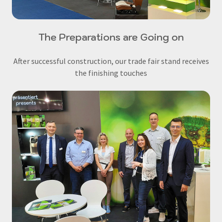
The Preparations are Going on
After successful construction, our trade fair stand receives
the finishing touches