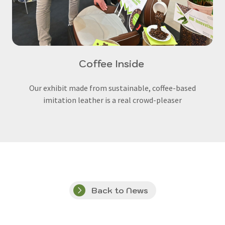
Coffee Inside
Our exhibit made from sustainable, coffee-based
imitation leather is a real crowd-pleaser
Back to News