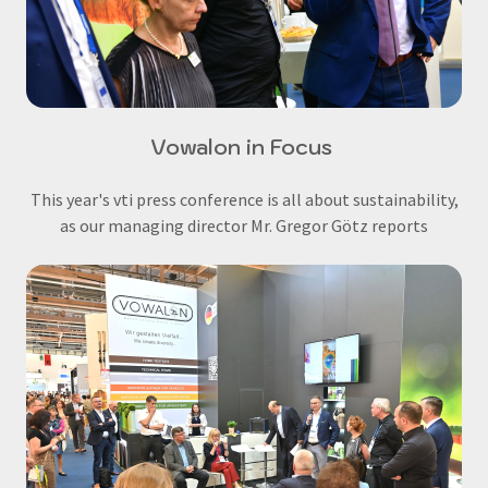
Vowalon in Focus
This year's vti press conference is all about sustainability,
as our managing director Mr. Gregor Götz reports