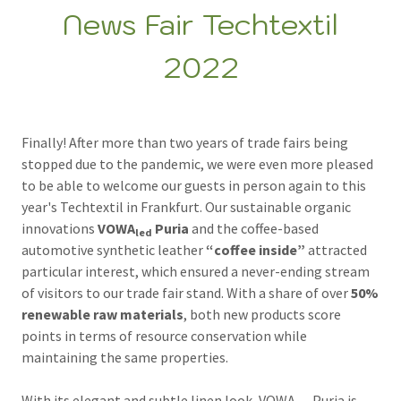
News Fair Techtextil
2022
Finally! After more than two years of trade fairs being
stopped due to the pandemic, we were even more pleased
to be able to welcome our guests in person again to this
year's Techtextil in Frankfurt. Our sustainable organic
innovations
VOWA
Puria
and the coffee-based
led
automotive synthetic leather
“coffee inside”
attracted
particular interest, which ensured a never-ending stream
of visitors to our trade fair stand. With a share of over
50%
renewable raw materials
, both new products score
points in terms of resource conservation while
maintaining the same properties.
With its elegant and subtle linen look, VOWA
Puria is