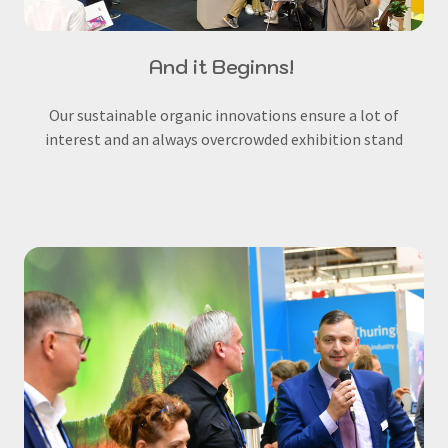
And it Beginns!
Our sustainable organic innovations ensure a lot of
interest and an always overcrowded exhibition stand