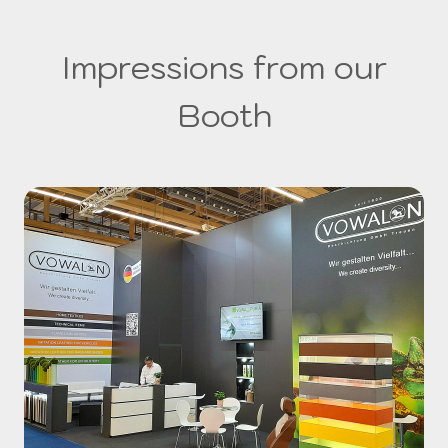
Impressions from our
Booth