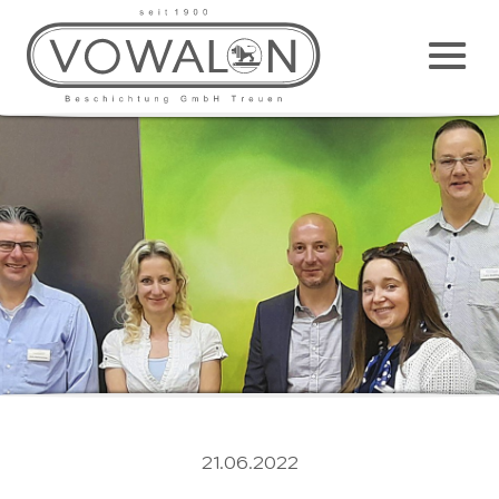
Main
M
21.06.2022