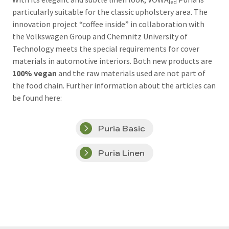
led
particularly suitable for the classic upholstery area. The
innovation project “coffee inside” in collaboration with
the Volkswagen Group and Chemnitz University of
Technology meets the special requirements for cover
materials in automotive interiors. Both new products are
100% vegan
and the raw materials used are not part of
the food chain. Further information about the articles can
be found here:
Puria Basic
Puria Linen