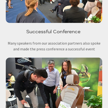
Successful Conference
Many speakers from our association partners also spoke
and made the press conference a successful event