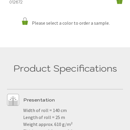
012672
Please select a color to order a sample.
Product Specifications
Presentation
Width of roll = 140 cm
Length of roll = 25 m
Weight approx. 610 g/m²