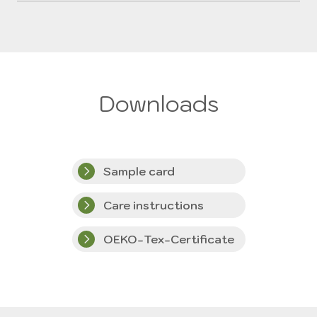
Downloads
Sample card
Care instructions
OEKO-Tex-Certificate