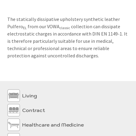
The statically dissipative upholstery synthetic leather
Pulfero
from our VOWA
collection can dissipate
EL
classic
electrostatic charges in accordance with DIN EN 1149-1.
It
is therefore particularly suitable for use in medical,
technical or professional areas to ensure reliable
protection against uncontrolled discharges.
Living
Contract
Healthcare and Medicine