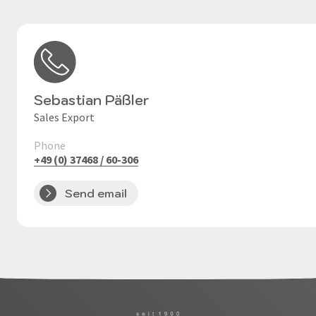
Sebastian Päßler
Sales Export
Phone
+49 (0) 37468 / 60-306
Send email