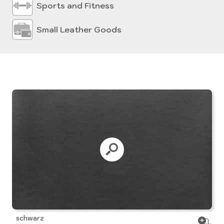
Sports and Fitness
Small Leather Goods
schwarz