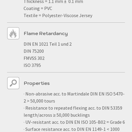
Thickness = 1.1 mm ± 0.1 mm
Coating = PVC
Textile = Polyester-Viscose Jersey
Flame Retardancy
DIN EN 1021 Teil 1 und 2
DIN 75200
FMVSS 302
ISO 3795
Properties
· Non-abrasive acc. to Martindale DIN EN ISO 5470-
2 > 50,000 tours
· Resistance to repeated flexing acc. to DIN 53359
length/across ≥ 50,000 bucklings
· UV-resistant acc. to DIN EN ISO 105-B02 = Grade 6
· Surface resistance acc. to DIN EN 1149-1 < 1000