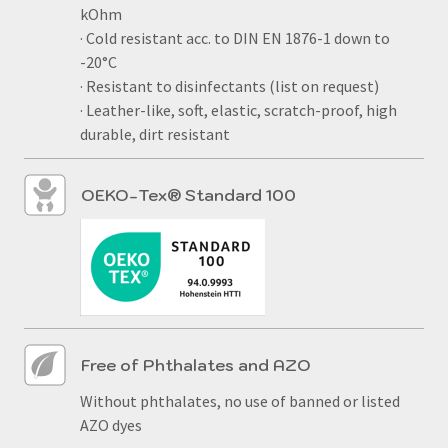
kOhm
· Cold resistant acc. to DIN EN 1876-1 down to
-20°C
· Resistant to disinfectants (list on request)
· Leather-like, soft, elastic, scratch-proof, high
durable, dirt resistant
OEKO-Tex® Standard 100
Free of Phthalates and AZO
Without phthalates, no use of banned or listed
AZO dyes