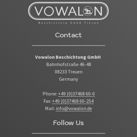
Contact
Vowalon Beschichtung GmbH
Bahnhofstraße 46-48
08233 Treuen
Germany
Phone:
+49 (0)37468 60-0
Fax:
+49 (0)37468 60-254
Mail:
info@vowalon.de
Follow Us